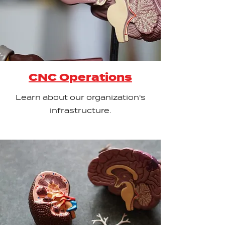
CNC Operations
Learn about our organization's
infrastructure.