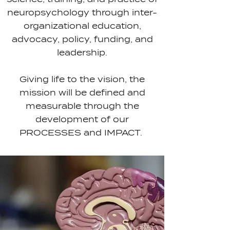
neuropsychology through inter-
organizational education,
advocacy, policy, funding, and
leadership.
Giving life to the vision, the
mission will be defined and
measurable through the
development of our
PROCESSES and IMPACT.