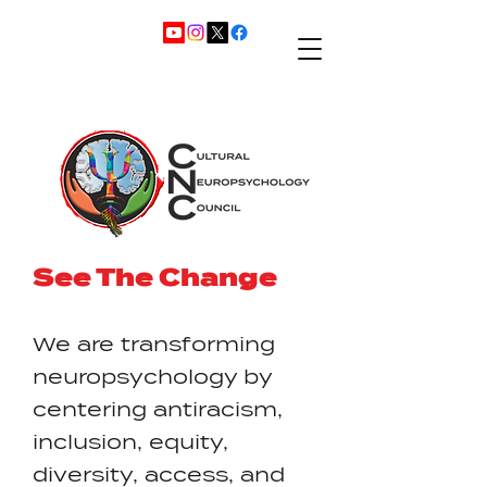
See The Change
We are transforming
neuropsychology by
centering antiracism,
inclusion, equity,
diversity, access, and