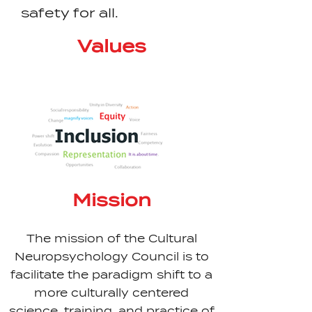
safety for all.
Values
Mission
The mission of the Cultural
Neuropsychology Council is to
facilitate the paradigm shift to a
more culturally centered
science, training, and practice of