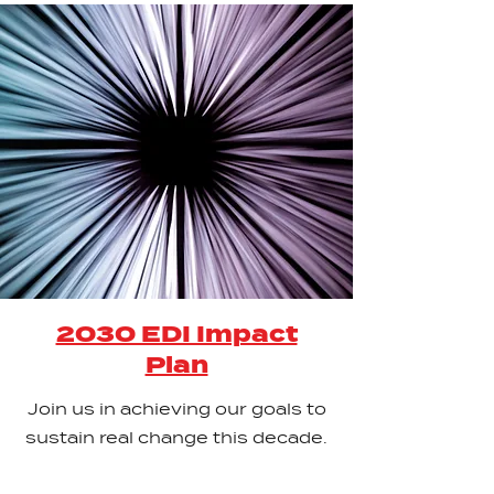
2030 EDI Impact
Plan
Join us in achieving our goals to
sustain real change this decade.