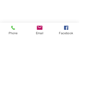
Our Values
Phone
Email
Facebook
Sign up for our listserv!
First Name
Last Name