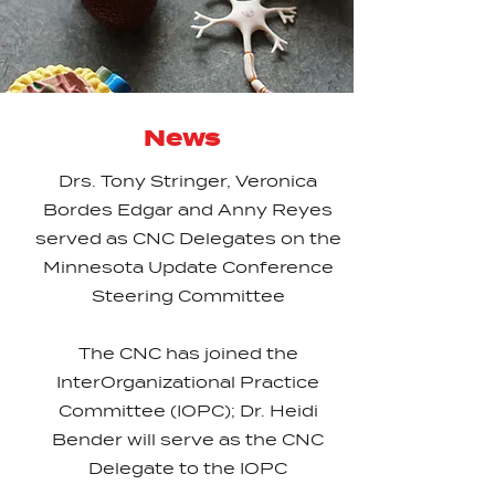
News
Drs. Tony Stringer, Veronica
Bordes Edgar and Anny Reyes
served as CNC Delegates on the
Minnesota Update Conference
Steering Committee
The CNC has joined the
InterOrganizational Practice
Committee (IOPC); Dr. Heidi
Bender will serve as the CNC
Delegate to the IOPC