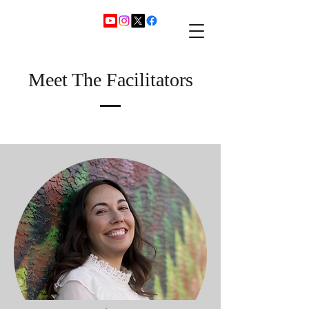
Meet The Facilitators