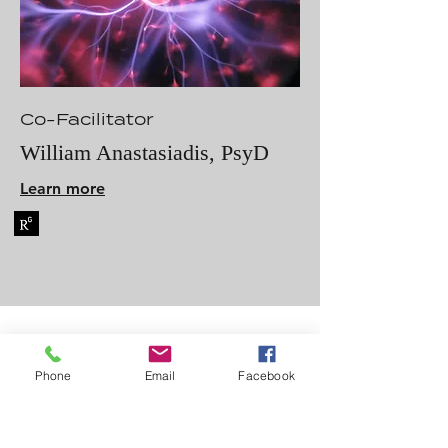
Co-Facilitator
William Anastasiadis, PsyD
Learn more
Phone
Email
Facebook