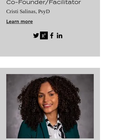
Co-Founder/Facilitator
Cristi Salinas, PsyD
Learn more