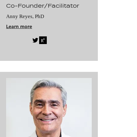
Co-Founder/Facilitator
Anny Reyes, PhD
Learn more