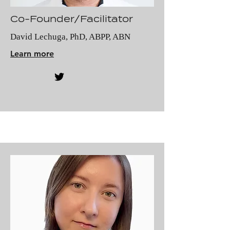
Co-Founder/Facilitator
David Lechuga, PhD, ABPP, ABN
Learn more