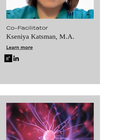
Co-Facilitator
Kseniya Katsman, M.A.
Learn more