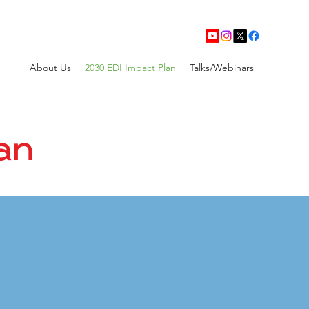
About Us
2030 EDI Impact Plan
Talks/Webinars
an