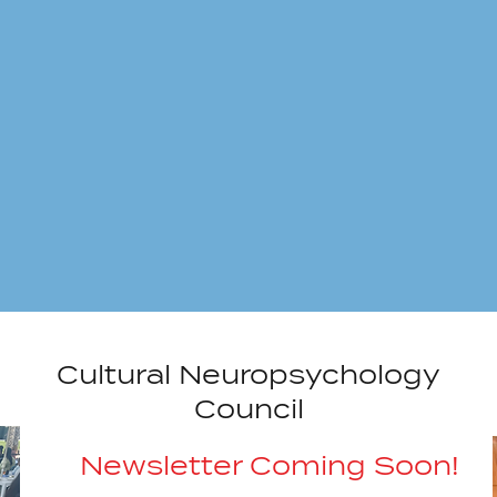
Cultural Neuropsychology
Council
Newsletter Coming Soon!