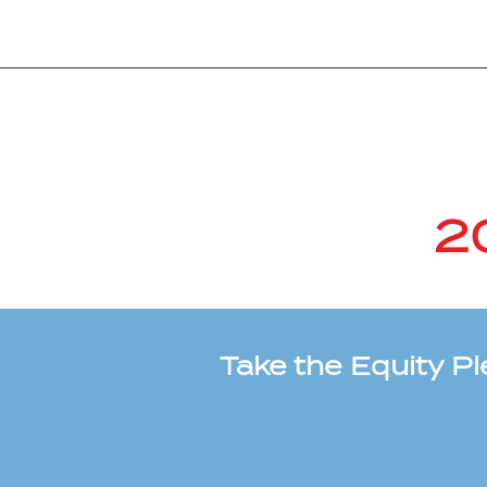
2
Take the Equity P