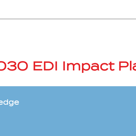
030 EDI Impact Pl
ledge